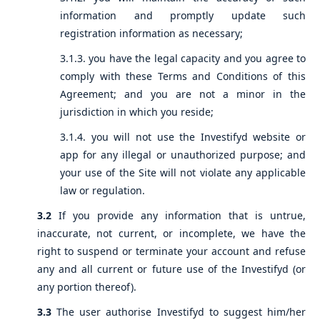
information and promptly update such
registration information as necessary;
3.1.3. you have the legal capacity and you agree to
comply with these Terms and Conditions of this
Agreement; and you are not a minor in the
jurisdiction in which you reside;
3.1.4. you will not use the Investifyd website or
app for any illegal or unauthorized purpose; and
your use of the Site will not violate any applicable
law or regulation.
3.2
If you provide any information that is untrue,
inaccurate, not current, or incomplete, we have the
right to suspend or terminate your account and refuse
any and all current or future use of the Investifyd (or
any portion thereof).
3.3
The user authorise Investifyd to suggest him/her