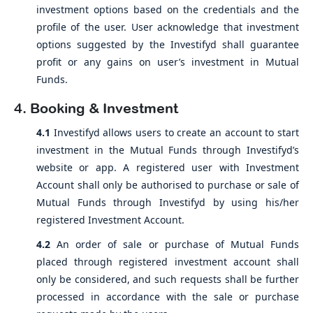
investment options based on the credentials and the
profile of the user. User acknowledge that investment
options suggested by the Investifyd shall guarantee
profit or any gains on user’s investment in Mutual
Funds.
4. Booking & Investment
4.1
Investifyd allows users to create an account to start
investment in the Mutual Funds through Investifyd’s
website or app. A registered user with Investment
Account shall only be authorised to purchase or sale of
Mutual Funds through Investifyd by using his/her
registered Investment Account.
4.2
An order of sale or purchase of Mutual Funds
placed through registered investment account shall
only be considered, and such requests shall be further
processed in accordance with the sale or purchase