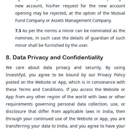
new account, his/her request for the new account
opening may be rejected, at the option of the Mutual
Fund Company or Assets Management Company.
7.3
As per the norms a minor can be nominated as the
nominee, in such case the details of guardian of such
minor shall be furnished by the user.
8. Data Privacy and Confidentiality
We care about data privacy and security. By using
Investifyd, you agree to be bound by our Privacy Policy
posted on the Website or App, which is in consonance with
these Terms and Conditions. If you access the Website or
App from any other region of the world with laws or other
requirements governing personal data collection, use, or
disclosure that differ from applicable laws in India, then
through your continued use of the Website or App, you are
transferring your data to India, and you agree to have your