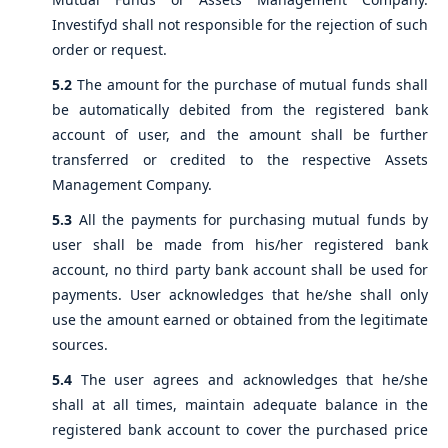
Investifyd shall not responsible for the rejection of such
order or request.
5.2
The amount for the purchase of mutual funds shall
be automatically debited from the registered bank
account of user, and the amount shall be further
transferred or credited to the respective Assets
Management Company.
5.3
All the payments for purchasing mutual funds by
user shall be made from his/her registered bank
account, no third party bank account shall be used for
payments. User acknowledges that he/she shall only
use the amount earned or obtained from the legitimate
sources.
5.4
The user agrees and acknowledges that he/she
shall at all times, maintain adequate balance in the
registered bank account to cover the purchased price