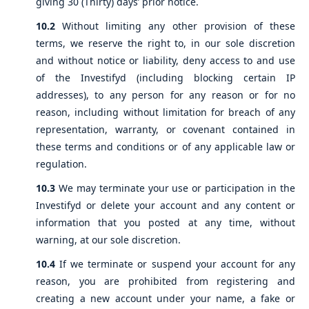
giving 30 (Thirty) days’ prior notice.
10.2
Without limiting any other provision of these
terms, we reserve the right to, in our sole discretion
and without notice or liability, deny access to and use
of the Investifyd (including blocking certain IP
addresses), to any person for any reason or for no
reason, including without limitation for breach of any
representation, warranty, or covenant contained in
these terms and conditions or of any applicable law or
regulation.
10.3
We may terminate your use or participation in the
Investifyd or delete your account and any content or
information that you posted at any time, without
warning, at our sole discretion.
10.4
If we terminate or suspend your account for any
reason, you are prohibited from registering and
creating a new account under your name, a fake or