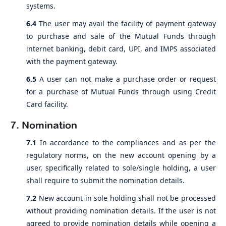
systems.
6.4
The user may avail the facility of payment gateway
to purchase and sale of the Mutual Funds through
internet banking, debit card, UPI, and IMPS associated
with the payment gateway.
6.5
A user can not make a purchase order or request
for a purchase of Mutual Funds through using Credit
Card facility.
7. Nomination
7.1
In accordance to the compliances and as per the
regulatory norms, on the new account opening by a
user, specifically related to sole/single holding, a user
shall require to submit the nomination details.
7.2
New account in sole holding shall not be processed
without providing nomination details. If the user is not
agreed to provide nomination details while opening a