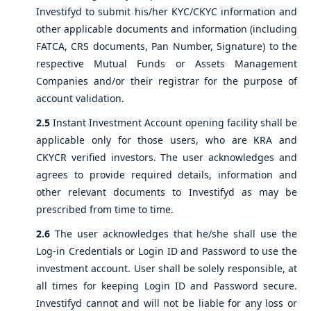
Investifyd to submit his/her KYC/CKYC information and
other applicable documents and information (including
FATCA, CRS documents, Pan Number, Signature) to the
respective Mutual Funds or Assets Management
Companies and/or their registrar for the purpose of
account validation.
2.5
Instant Investment Account opening facility shall be
applicable only for those users, who are KRA and
CKYCR verified investors. The user acknowledges and
agrees to provide required details, information and
other relevant documents to Investifyd as may be
prescribed from time to time.
2.6
The user acknowledges that he/she shall use the
Log-in Credentials or Login ID and Password to use the
investment account. User shall be solely responsible, at
all times for keeping Login ID and Password secure.
Investifyd cannot and will not be liable for any loss or