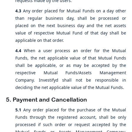
requests made by the users.
4.3
Any order placed for Mutual Funds on a day other
than regular business day, shall be processed or
placed on the next business day and the net assets
value of respective Mutual Fund of that day shall be
applicable on that order.
4.4
When a user process an order for the Mutual
Funds, the net applicable value of that Mutual Funds
shall be applicable, or as may be accepted by the
respective Mutual Funds/Assets Management
Company. Investifyd shall not be responsible in
deciding the net applicable value of the Mutual Funds.
5. Payment and Cancellation
5.1
Any order placed for the purchase of the Mutual
Funds through the registered account, shall be only
processed if such order or request accepted by the
Mutual Funds or Assets Management Company.