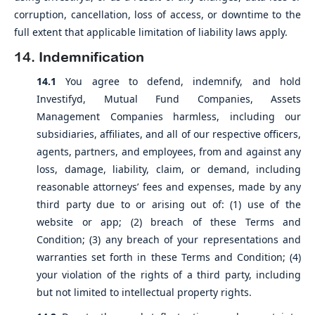
corruption, cancellation, loss of access, or downtime to the
full extent that applicable limitation of liability laws apply.
14. Indemnification
14.1
You agree to defend, indemnify, and hold
Investifyd, Mutual Fund Companies, Assets
Management Companies harmless, including our
subsidiaries, affiliates, and all of our respective officers,
agents, partners, and employees, from and against any
loss, damage, liability, claim, or demand, including
reasonable attorneys’ fees and expenses, made by any
third party due to or arising out of: (1) use of the
website or app; (2) breach of these Terms and
Condition; (3) any breach of your representations and
warranties set forth in these Terms and Condition; (4)
your violation of the rights of a third party, including
but not limited to intellectual property rights.