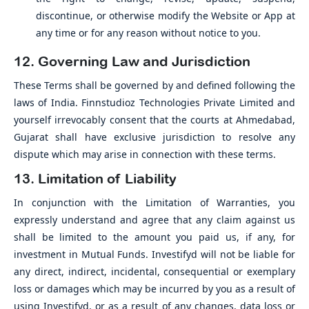
discontinue, or otherwise modify the Website or App at
any time or for any reason without notice to you.
12. Governing Law and Jurisdiction
These Terms shall be governed by and defined following the
laws of India. Finnstudioz Technologies Private Limited and
yourself irrevocably consent that the courts at Ahmedabad,
Gujarat shall have exclusive jurisdiction to resolve any
dispute which may arise in connection with these terms.
13. Limitation of Liability
In conjunction with the Limitation of Warranties, you
expressly understand and agree that any claim against us
shall be limited to the amount you paid us, if any, for
investment in Mutual Funds. Investifyd will not be liable for
any direct, indirect, incidental, consequential or exemplary
loss or damages which may be incurred by you as a result of
using Investifyd, or as a result of any changes, data loss or