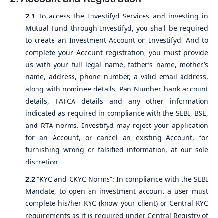
2.1
To access the Investifyd Services and investing in
Mutual Fund through Investifyd, you shall be required
to create an Investment Account on Investifyd. And to
complete your Account registration, you must provide
us with your full legal name, father’s name, mother’s
name, address, phone number, a valid email address,
along with nominee details, Pan Number, bank account
details, FATCA details and any other information
indicated as required in compliance with the SEBI, BSE,
and RTA norms. Investifyd may reject your application
for an Account, or cancel an existing Account, for
furnishing wrong or falsified information, at our sole
discretion.
2.2
“KYC and CKYC Norms”: In compliance with the SEBI
Mandate, to open an investment account a user must
complete his/her KYC (know your client) or Central KYC
requirements as it is required under Central Registry of