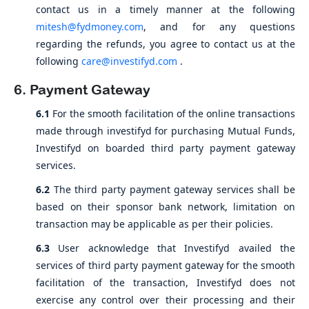
contact us in a timely manner at the following
mitesh@fydmoney.com
, and for any questions
regarding the refunds, you agree to contact us at the
following
care@investifyd.com
.
6. Payment Gateway
6.1
For the smooth facilitation of the online transactions
made through investifyd for purchasing Mutual Funds,
Investifyd on boarded third party payment gateway
services.
6.2
The third party payment gateway services shall be
based on their sponsor bank network, limitation on
transaction may be applicable as per their policies.
6.3
User acknowledge that Investifyd availed the
services of third party payment gateway for the smooth
facilitation of the transaction, Investifyd does not
exercise any control over their processing and their