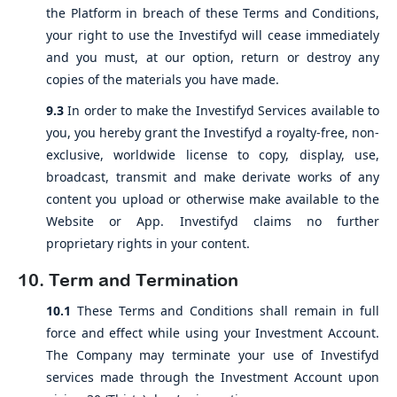
the Platform in breach of these Terms and Conditions,
your right to use the Investifyd will cease immediately
and you must, at our option, return or destroy any
copies of the materials you have made.
9.3
In order to make the Investifyd Services available to
you, you hereby grant the Investifyd a royalty-free, non-
exclusive, worldwide license to copy, display, use,
broadcast, transmit and make derivate works of any
content you upload or otherwise make available to the
Website or App. Investifyd claims no further
proprietary rights in your content.
10. Term and Termination
10.1
These Terms and Conditions shall remain in full
force and effect while using your Investment Account.
The Company may terminate your use of Investifyd
services made through the Investment Account upon