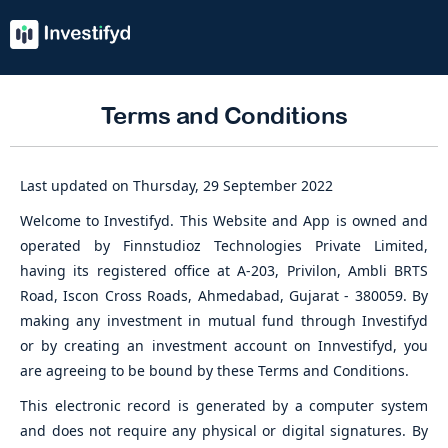
Terms and Conditions
Last updated on Thursday, 29 September 2022
Welcome to Investifyd. This Website and App is owned and
operated by Finnstudioz Technologies Private Limited,
having its registered office at A-203, Privilon, Ambli BRTS
Road, Iscon Cross Roads, Ahmedabad, Gujarat - 380059. By
making any investment in mutual fund through Investifyd
or by creating an investment account on Innvestifyd, you
are agreeing to be bound by these Terms and Conditions.
This electronic record is generated by a computer system
and does not require any physical or digital signatures. By