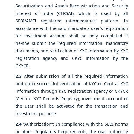
Securitization and Assets Reconstruction and Security
interest of India (CERSAI), which is used by all
SEBI/AMFI registered intermediaries’ platform. In
accordance with the said mandate a user’s registration
for investment account shall be only completed if
he/she submit the required information, mandatory
documents, and verification of KYC information by KYC
registration agency and CKYC information by the
CKYCR.
2.3
After submission of all the required information
and upon successful verification of KYC or Central KYC
information through KYC registration agency or CKYCR
(Central KYC Records Registry), investment account of
the user shall be activated for the transaction and
investment purpose.
2.4
“Authorization”: In compliance with the SEBI norms
or other Regulatory Requirements, the user authorise