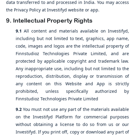
data transferred to and processed in India. You may access
the Privacy Policy at Investifyd website or app.
9. Intellectual Property Rights
9.1
All content and materials available on Investifyd,
including but not limited to text, graphics, app name,
code, images and logos are the intellectual property of
Finnstudioz Technologies Private Limited, and are
protected by applicable copyright and trademark law.
Any inappropriate use, including but not limited to the
reproduction, distribution, display or transmission of
any content on this Website and App is strictly
prohibited, unless specifically authorized by
Finnstudioz Technologies Private Limited
9.2
You must not use any part of the materials available
on the Investifyd Platform for commercial purposes
without obtaining a license to do so from us or our
Investifyd. If you print off, copy or download any part of