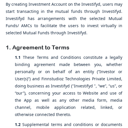
By creating Investment Account on the Investifyd, users may
start transacting in the mutual funds through Investifyd.
Investifyd has arrangements with the selected Mutual
Funds/ AMCs to facilitate the users to invest virtually in
selected Mutual Funds through Investifyd.
1. Agreement to Terms
1.1
These Terms and Conditions constitute a legally
binding agreement made between you, whether
personally or on behalf of an entity (“Investor or
User(s)”) and Finnstudioz Technologies Private Limited,
doing business as Investifyd ("Investifyd ", “we”, “us”, or
“our”), concerning your access to Website and use of
the App as well as any other media form, media
channel, mobile application related, linked, or
otherwise connected thereto.
1.2
Supplemental terms and conditions or documents