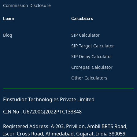
Commission Disclosure
Learn
Calculators
Blog
SIP Calculator
SIP Target Calculator
SIP Delay Calculator
Crorepati Calculator
Other Calculators
Finstudioz Technologies Private Limited
CIN No : U67200GJ2022PTC133848
Registered Address: A-203, Privilion, Ambli BRTS Road,
Iscon Cross Road, Ahmedabad, Gujarat, India 380059.