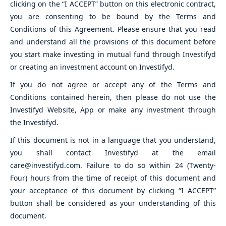
clicking on the “I ACCEPT” button on this electronic contract,
you are consenting to be bound by the Terms and
Conditions of this Agreement. Please ensure that you read
and understand all the provisions of this document before
you start make investing in mutual fund through Investifyd
or creating an investment account on Investifyd.
If you do not agree or accept any of the Terms and
Conditions contained herein, then please do not use the
Investifyd Website, App or make any investment through
the Investifyd.
If this document is not in a language that you understand,
you shall contact Investifyd at the email
care@investifyd.com. Failure to do so within 24 (Twenty-
Four) hours from the time of receipt of this document and
your acceptance of this document by clicking “I ACCEPT”
button shall be considered as your understanding of this
document.