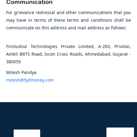
Communication
For grievance redressal and other communications that you
may have in terms of these terms and conditions shall be
communicate on this address and mail address as follows:
Finstudioz Technologies Private Limited, A-203, Privilon,
Ambli BRTS Road, Iscon Cross Roads, Ahmedabad, Gujarat -
380059
Mitesh Pandya
mitesh@fydmoney.com