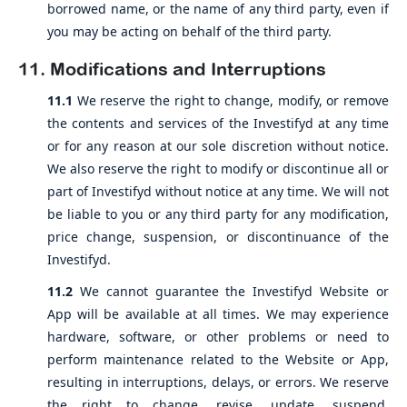
borrowed name, or the name of any third party, even if
you may be acting on behalf of the third party.
11. Modifications and Interruptions
11.1
We reserve the right to change, modify, or remove
the contents and services of the Investifyd at any time
or for any reason at our sole discretion without notice.
We also reserve the right to modify or discontinue all or
part of Investifyd without notice at any time. We will not
be liable to you or any third party for any modification,
price change, suspension, or discontinuance of the
Investifyd.
11.2
We cannot guarantee the Investifyd Website or
App will be available at all times. We may experience
hardware, software, or other problems or need to
perform maintenance related to the Website or App,
resulting in interruptions, delays, or errors. We reserve
the right to change, revise, update, suspend,