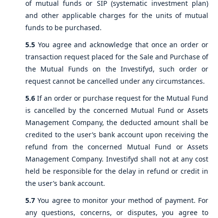
of mutual funds or SIP (systematic investment plan)
and other applicable charges for the units of mutual
funds to be purchased.
5.5
You agree and acknowledge that once an order or
transaction request placed for the Sale and Purchase of
the Mutual Funds on the Investifyd, such order or
request cannot be cancelled under any circumstances.
5.6
If an order or purchase request for the Mutual Fund
is cancelled by the concerned Mutual Fund or Assets
Management Company, the deducted amount shall be
credited to the user’s bank account upon receiving the
refund from the concerned Mutual Fund or Assets
Management Company. Investifyd shall not at any cost
held be responsible for the delay in refund or credit in
the user’s bank account.
5.7
You agree to monitor your method of payment. For
any questions, concerns, or disputes, you agree to