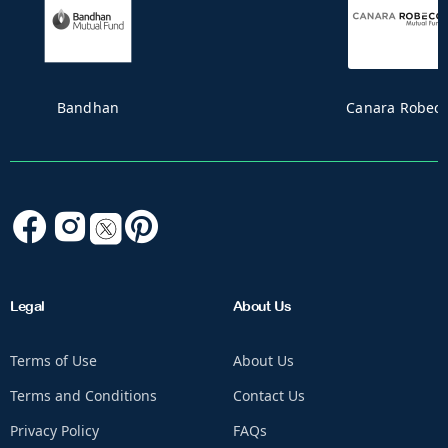
CAPITALMINDMUTUALFUND_MF
Legal
About Us
Terms of Use
About Us
Terms and Conditions
Contact Us
Privacy Policy
FAQs