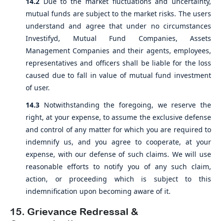
14.2
Due to the market fluctuations and uncertainty,
mutual funds are subject to the market risks. The users
understand and agree that under no circumstances
Investifyd, Mutual Fund Companies, Assets
Management Companies and their agents, employees,
representatives and officers shall be liable for the loss
caused due to fall in value of mutual fund investment
of user.
14.3
Notwithstanding the foregoing, we reserve the
right, at your expense, to assume the exclusive defense
and control of any matter for which you are required to
indemnify us, and you agree to cooperate, at your
expense, with our defense of such claims. We will use
reasonable efforts to notify you of any such claim,
action, or proceeding which is subject to this
indemnification upon becoming aware of it.
15. Grievance Redressal &