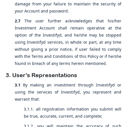
damage from your failure to maintain the security of
your Account and password.
2.7
The user further acknowledges that his/her
Investment Account shall remain operative at the
option of the Investifyd, and he/she may be stopped
using Investifyd services, in whole or part, at any time
without giving a prior notice, if user failed to comply
with the Terms and Conditions of this Policy or if he/she
found in breach of any terms herein mentioned.
3. User’s Representations
3.1
By making an investment through Investifyd or
using the services of Investifyd, you represent and
warrant that:
3.1.1. all registration information you submit will
be true, accurate, current, and complete;
3.1.2. you will maintain the accuracy of such