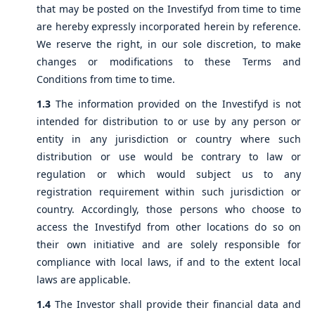
that may be posted on the Investifyd from time to time
are hereby expressly incorporated herein by reference.
We reserve the right, in our sole discretion, to make
changes or modifications to these Terms and
Conditions from time to time.
1.3
The information provided on the Investifyd is not
intended for distribution to or use by any person or
entity in any jurisdiction or country where such
distribution or use would be contrary to law or
regulation or which would subject us to any
registration requirement within such jurisdiction or
country. Accordingly, those persons who choose to
access the Investifyd from other locations do so on
their own initiative and are solely responsible for
compliance with local laws, if and to the extent local
laws are applicable.
1.4
The Investor shall provide their financial data and