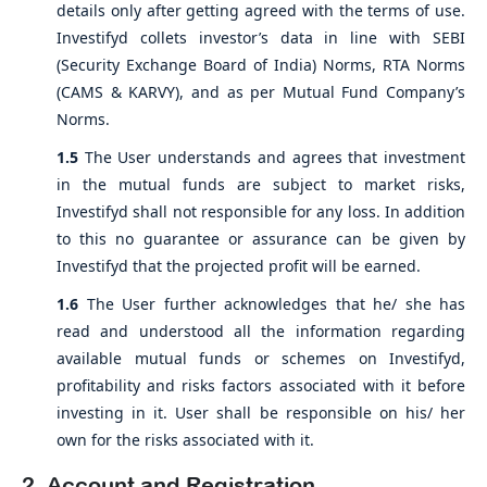
details only after getting agreed with the terms of use.
Investifyd collets investor’s data in line with SEBI
(Security Exchange Board of India) Norms, RTA Norms
(CAMS & KARVY), and as per Mutual Fund Company’s
Norms.
1.5
The User understands and agrees that investment
in the mutual funds are subject to market risks,
Investifyd shall not responsible for any loss. In addition
to this no guarantee or assurance can be given by
Investifyd that the projected profit will be earned.
1.6
The User further acknowledges that he/ she has
read and understood all the information regarding
available mutual funds or schemes on Investifyd,
profitability and risks factors associated with it before
investing in it. User shall be responsible on his/ her
own for the risks associated with it.
2. Account and Registration