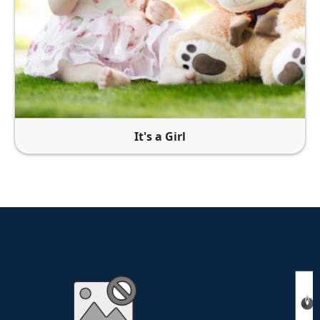
It's a Girl