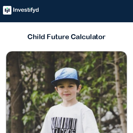
Child Future Calculator