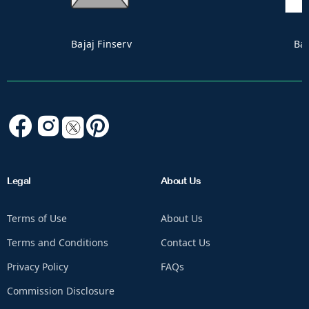
Bandhan
Canara Robec
Legal
About Us
Terms of Use
About Us
Terms and Conditions
Contact Us
Privacy Policy
FAQs
Commission Disclosure