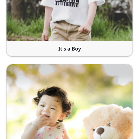
It's a Boy