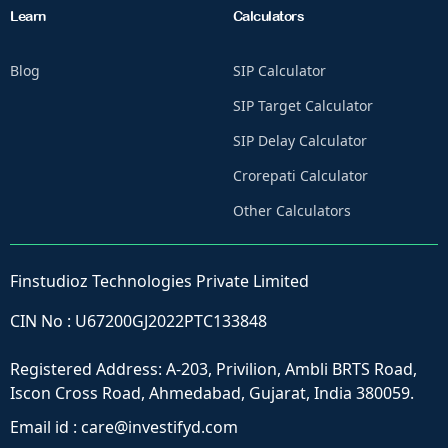
Learn
Calculators
Blog
SIP Calculator
SIP Target Calculator
SIP Delay Calculator
Crorepati Calculator
Other Calculators
Finstudioz Technologies Private Limited
CIN No : U67200GJ2022PTC133848
Registered Address: A-203, Privilion, Ambli BRTS Road,
Iscon Cross Road, Ahmedabad, Gujarat, India 380059.
Email id :
care@investifyd.com